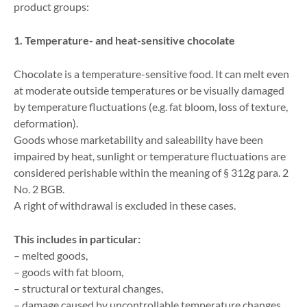
product groups:
1. Temperature- and heat-sensitive chocolate
Chocolate is a temperature-sensitive food. It can melt even
at moderate outside temperatures or be visually damaged
by temperature fluctuations (e.g. fat bloom, loss of texture,
deformation).
Goods whose marketability and saleability have been
impaired by heat, sunlight or temperature fluctuations are
considered perishable within the meaning of § 312g para. 2
No. 2 BGB.
A right of withdrawal is excluded in these cases.
This includes in particular:
– melted goods,
– goods with fat bloom,
– structural or textural changes,
– damage caused by uncontrollable temperature changes