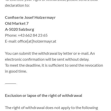
declaration to:
Confiserie Josef Holzermayr
Old Market 7
A-5020 Salzburg
Phone: +43 662 84 23 65
E-mail: office[at]holzermayr.at
You can submit the withdrawal by letter or e-mail. An
electronic confirmation will be sent without delay.
To meet the deadline, it is sufficient to send the revocation
in good time.
⸻
Exclusion or lapse of the right of withdrawal
The right of withdrawal does not apply to the following