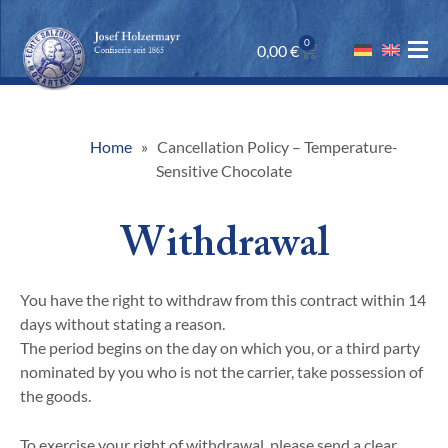
0
0,00
€
Home
Cancellation Policy – Temperature-
Sensitive Chocolate
Withdrawal
You have the right to withdraw from this contract within 14
days without stating a reason.
The period begins on the day on which you, or a third party
nominated by you who is not the carrier, take possession of
the goods.
To exercise your right of withdrawal, please send a clear