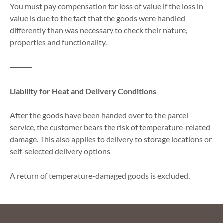
You must pay compensation for loss of value if the loss in
value is due to the fact that the goods were handled
differently than was necessary to check their nature,
properties and functionality.
⸻
Liability for Heat and Delivery Conditions
After the goods have been handed over to the parcel
service, the customer bears the risk of temperature-related
damage. This also applies to delivery to storage locations or
self-selected delivery options.
A return of temperature-damaged goods is excluded.