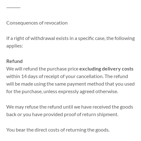
⸻
Consequences of revocation
If a right of withdrawal exists in a specific case, the following
applies:
Refund
We will refund the purchase price
excluding delivery costs
within 14 days of receipt of your cancellation. The refund
will be made using the same payment method that you used
for the purchase, unless expressly agreed otherwise.
We may refuse the refund until we have received the goods
back or you have provided proof of return shipment.
You bear the direct costs of returning the goods.