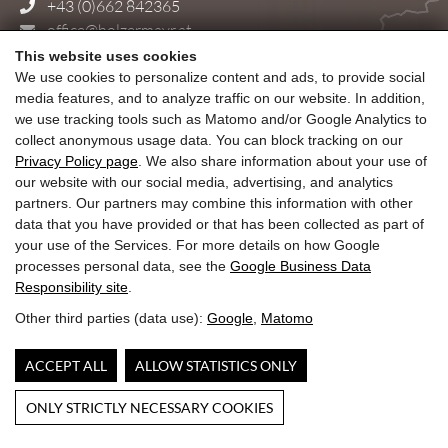
+43 (0)662 842365
office@holzermayr.at
This website uses cookies
Delivery and shipping costs
We use cookies to personalize content and ads, to provide social
General Terms and Conditions
media features, and to analyze traffic on our website. In addition,
Cancellation Policy – Temperature-Sensitive Chocolate
we use tracking tools such as Matomo and/or Google Analytics to
Accessibility
collect anonymous usage data. You can block tracking on our
Impresssum & Privacy Policy
Privacy Policy page
. We also share information about your use of
our website with our social media, advertising, and analytics
partners. Our partners may combine this information with other
data that you have provided or that has been collected as part of
The Confiserie Josef Holzermayr is located
your use of the Services. For more details on how Google
directly in Salzburgs old town, at Alter Markt 7,
processes personal data, see the
Google Business Data
next to the old f. E. Court pharmacy.
Responsibility site
.
Other third parties (data use):
Google
,
Matomo
Stadt Salzburg
ACCEPT ALL
ALLOW STATISTICS ONLY
ONLY STRICTLY NECESSARY COOKIES