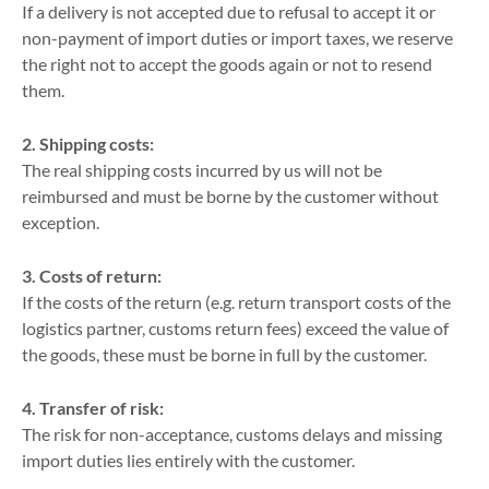
If a delivery is not accepted due to refusal to accept it or
non-payment of import duties or import taxes, we reserve
the right not to accept the goods again or not to resend
them.
2. Shipping costs:
The real shipping costs incurred by us will not be
reimbursed and must be borne by the customer without
exception.
3. Costs of return:
If the costs of the return (e.g. return transport costs of the
logistics partner, customs return fees) exceed the value of
the goods, these must be borne in full by the customer.
4. Transfer of risk:
The risk for non-acceptance, customs delays and missing
import duties lies entirely with the customer.