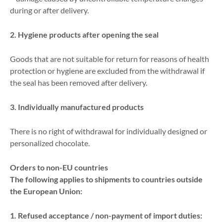
during or after delivery.
2. Hygiene products after opening the seal
Goods that are not suitable for return for reasons of health
protection or hygiene are excluded from the withdrawal if
the seal has been removed after delivery.
3. Individually manufactured products
There is no right of withdrawal for individually designed or
personalized chocolate.
Orders to non-EU countries
The following applies to shipments to countries outside
the European Union:
1. Refused acceptance / non-payment of import duties: