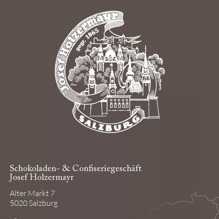
Schokoladen- & Confiseriegeschäft
Josef Holzermayr
Alter Markt 7
5020 Salzburg